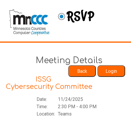
Meeting Details
ISSG
Cybersecurity Committee
Date:
11/24/2025
Time:
2:30 PM - 4:00 PM
Location:
Teams