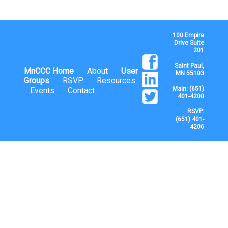
100 Empire
Drive Suite
201
Saint Paul,
MnCCC Home
About
User
MN 55103
Groups
RSVP
Resources
Main: (651)
Events
Contact
401-4200
RSVP:
(651) 401-
4206