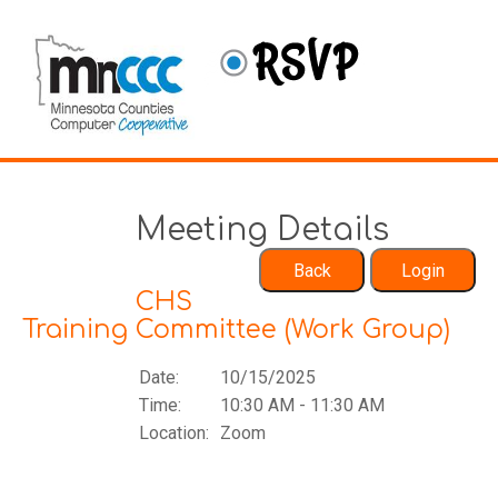
Meeting Details
CHS
Training Committee (Work Group)
Date:
10/15/2025
Time:
10:30 AM - 11:30 AM
Location:
Zoom