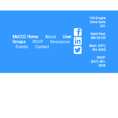
100 Empire
Drive Suite
201
Saint Paul,
MnCCC Home
About
User
MN 55103
Groups
RSVP
Resources
Main: (651)
Events
Contact
401-4200
RSVP:
(651) 401-
4206