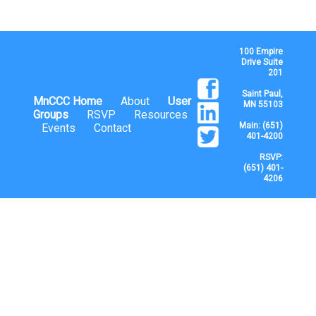
100 Empire
Drive Suite
201
Saint Paul,
MnCCC Home
About
User
MN 55103
Groups
RSVP
Resources
Main: (651)
Events
Contact
401-4200
RSVP:
(651) 401-
4206