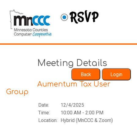
Meeting Details
Aumentum Tax User
Group
Date:
12/4/2025
Time:
10:00 AM - 2:00 PM
Location:
Hybrid (MnCCC & Zoom)