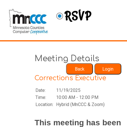
Meeting Details
Corrections Executive
Date:
11/19/2025
Time:
10:00 AM - 12:00 PM
Location:
Hybrid (MnCCC & Zoom)
This meeting has been