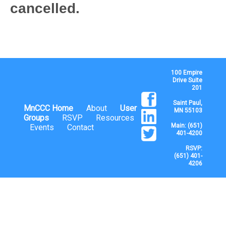
cancelled.
100 Empire
Drive Suite
201
Saint Paul,
MnCCC Home
About
User
MN 55103
Groups
RSVP
Resources
Main: (651)
Events
Contact
401-4200
RSVP:
(651) 401-
4206