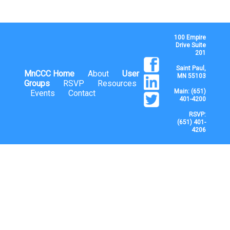
100 Empire
Drive Suite
201
Saint Paul,
MnCCC Home
About
User
MN 55103
Groups
RSVP
Resources
Main: (651)
Events
Contact
401-4200
RSVP:
(651) 401-
4206