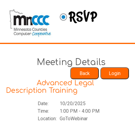
Meeting Details
Advanced Legal
Description Training
Date:
10/20/2025
Time:
1:00 PM - 4:00 PM
Location:
GoToWebinar