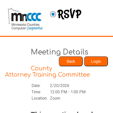
Meeting Details
County
Attorney Training Committee
Date:
2/20/2026
Time:
12:00 PM - 1:00 PM
Location:
Zoom