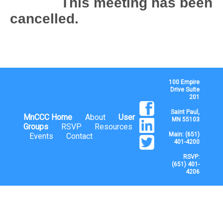
This meeting has been
cancelled.
100 Empire
Drive Suite
201
Saint Paul,
MnCCC Home
About
User
MN 55103
Groups
RSVP
Resources
Main: (651)
Events
Contact
401-4200
RSVP:
(651) 401-
4206